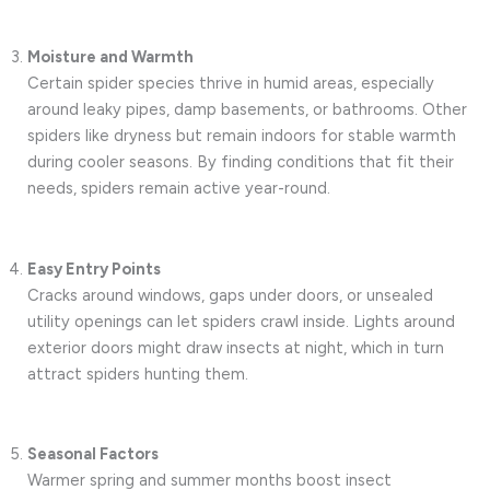
Moisture and Warmth
Certain spider species thrive in humid areas, especially
around leaky pipes, damp basements, or bathrooms. Other
spiders like dryness but remain indoors for stable warmth
during cooler seasons. By finding conditions that fit their
needs, spiders remain active year-round.
Easy Entry Points
Cracks around windows, gaps under doors, or unsealed
utility openings can let spiders crawl inside. Lights around
exterior doors might draw insects at night, which in turn
attract spiders hunting them.
Seasonal Factors
Warmer spring and summer months boost insect