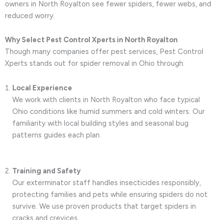
owners in North Royalton see fewer spiders, fewer webs, and
reduced worry.
Why Select Pest Control Xperts in North Royalton
Though many companies offer pest services, Pest Control
Xperts stands out for spider removal in Ohio through:
Local Experience
We work with clients in North Royalton who face typical
Ohio conditions like humid summers and cold winters. Our
familiarity with local building styles and seasonal bug
patterns guides each plan.
Training and Safety
Our exterminator staff handles insecticides responsibly,
protecting families and pets while ensuring spiders do not
survive. We use proven products that target spiders in
cracks and crevices.