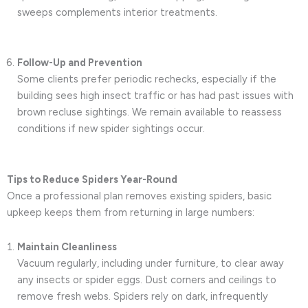
sweeps complements interior treatments.
Follow-Up and Prevention
Some clients prefer periodic rechecks, especially if the
building sees high insect traffic or has had past issues with
brown recluse sightings. We remain available to reassess
conditions if new spider sightings occur.
Tips to Reduce Spiders Year-Round
Once a professional plan removes existing spiders, basic
upkeep keeps them from returning in large numbers:
Maintain Cleanliness
Vacuum regularly, including under furniture, to clear away
any insects or spider eggs. Dust corners and ceilings to
remove fresh webs. Spiders rely on dark, infrequently