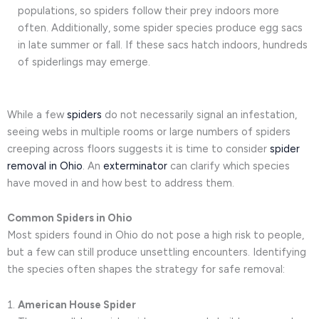
populations, so spiders follow their prey indoors more
often. Additionally, some spider species produce egg sacs
in late summer or fall. If these sacs hatch indoors, hundreds
of spiderlings may emerge.
While a few
spiders
do not necessarily signal an infestation,
seeing webs in multiple rooms or large numbers of spiders
creeping across floors suggests it is time to consider
spider
removal in Ohio
. An
exterminator
can clarify which species
have moved in and how best to address them.
Common Spiders in Ohio
Most spiders found in Ohio do not pose a high risk to people,
but a few can still produce unsettling encounters. Identifying
the species often shapes the strategy for safe removal:
American House Spider