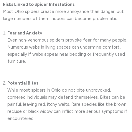
Risks Linked to Spider Infestations
Most Ohio spiders create more annoyance than danger, but
large numbers of them indoors can become problematic:
Fear and Anxiety
Even non-venomous spiders provoke fear for many people.
Numerous webs in living spaces can undermine comfort,
especially if webs appear near bedding or frequently used
furniture.
Potential Bites
While most spiders in Ohio do not bite unprovoked,
cornered individuals may defend themselves. Bites can be
painful, leaving red, itchy welts. Rare species like the brown
recluse or black widow can inflict more serious symptoms if
encountered.