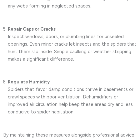
any webs forming in neglected spaces.
Repair Gaps or Cracks
Inspect windows, doors, or plumbing lines for unsealed
openings. Even minor cracks let insects and the spiders that
hunt them slip inside. Simple caulking or weather stripping
makes a significant difference.
Regulate Humidity
Spiders that favor damp conditions thrive in basements or
crawl spaces with poor ventilation. Dehumidifiers or
improved air circulation help keep these areas dry and less
conducive to spider habitation.
By maintaining these measures alongside professional advice,