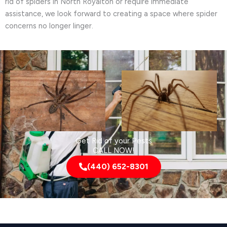
rid of spiders in North Royalton or require immediate
assistance, we look forward to creating a space where spider
concerns no longer linger.
Get Rid of your Pests
CALL NOW!
(440) 652-8301