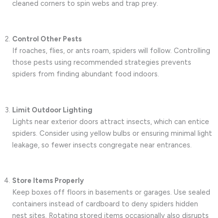
cleaned corners to spin webs and trap prey.
Control Other Pests
If roaches, flies, or ants roam, spiders will follow. Controlling
those pests using recommended strategies prevents
spiders from finding abundant food indoors.
Limit Outdoor Lighting
Lights near exterior doors attract insects, which can entice
spiders. Consider using yellow bulbs or ensuring minimal light
leakage, so fewer insects congregate near entrances.
Store Items Properly
Keep boxes off floors in basements or garages. Use sealed
containers instead of cardboard to deny spiders hidden
nest sites. Rotating stored items occasionally also disrupts