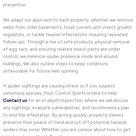
prevention.
We adapt our approach to each property, whether we remove
webs from older basements, treat corners with insect growth
regulators, or tackle heavier infestations requiring repeated
follow-ups. Through a mix of safe products, physical removal
of egg sacs, and ensuring related insect pests are under
control, we minimize spider presence inside and around
buildings. We also outline steps to keep conditions
unfavorable for future web spinning.
If spider sightings are causing stress or if you suspect
venomous species, Pest Control Xperts is here to help.
Contact us
for an in-depth inspection, where we will discuss
any sightings, evaluate vulnerabilities, and recommend a plan
to end the infestation. By acting quickly, property owners
preserve their peace of mind and cut off potential hazards
spiders may pose. Whether you are curious about how to get