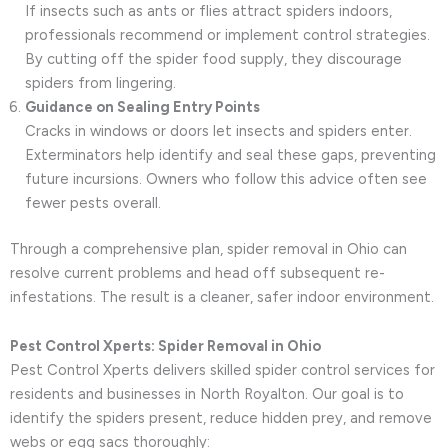
If insects such as ants or flies attract spiders indoors,
professionals recommend or implement control strategies.
By cutting off the spider food supply, they discourage
spiders from lingering.
Guidance on Sealing Entry Points
Cracks in windows or doors let insects and spiders enter.
Exterminators help identify and seal these gaps, preventing
future incursions. Owners who follow this advice often see
fewer pests overall.
Through a comprehensive plan, spider removal in Ohio can
resolve current problems and head off subsequent re-
infestations. The result is a cleaner, safer indoor environment.
Pest Control Xperts: Spider Removal in Ohio
Pest Control Xperts delivers skilled spider control services for
residents and businesses in North Royalton. Our goal is to
identify the spiders present, reduce hidden prey, and remove
webs or egg sacs thoroughly: