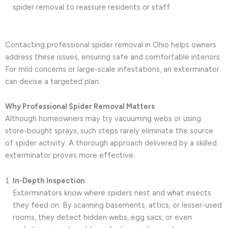
spider removal to reassure residents or staff.
Contacting professional spider removal in Ohio helps owners
address these issues, ensuring safe and comfortable interiors.
For mild concerns or large-scale infestations, an exterminator
can devise a targeted plan.
Why Professional Spider Removal Matters
Although homeowners may try vacuuming webs or using
store-bought sprays, such steps rarely eliminate the source
of spider activity. A thorough approach delivered by a skilled
exterminator proves more effective:
In-Depth Inspection
Exterminators know where spiders nest and what insects
they feed on. By scanning basements, attics, or lesser-used
rooms, they detect hidden webs, egg sacs, or even