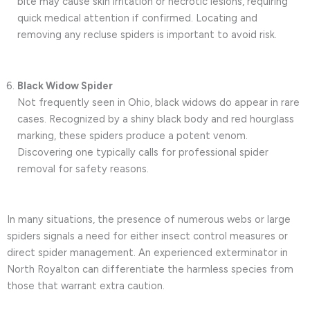
bite may cause skin irritation or necrotic lesions, requiring
quick medical attention if confirmed. Locating and
removing any recluse spiders is important to avoid risk.
Black Widow Spider
Not frequently seen in Ohio, black widows do appear in rare
cases. Recognized by a shiny black body and red hourglass
marking, these spiders produce a potent venom.
Discovering one typically calls for professional spider
removal for safety reasons.
In many situations, the presence of numerous webs or large
spiders signals a need for either insect control measures or
direct spider management. An experienced exterminator in
North Royalton can differentiate the harmless species from
those that warrant extra caution.