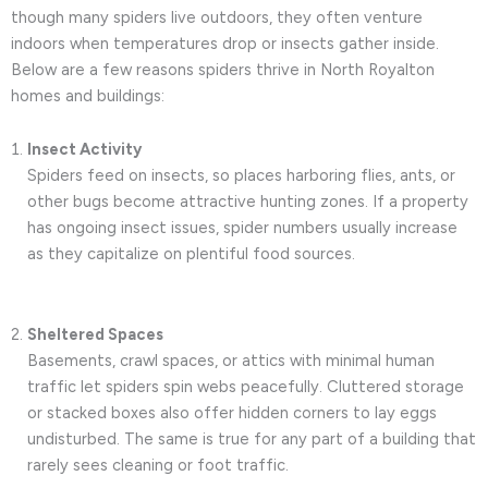
though many spiders live outdoors, they often venture
indoors when temperatures drop or insects gather inside.
Below are a few reasons spiders thrive in North Royalton
homes and buildings:
Insect Activity
Spiders feed on insects, so places harboring flies, ants, or
other bugs become attractive hunting zones. If a property
has ongoing insect issues, spider numbers usually increase
as they capitalize on plentiful food sources.
Sheltered Spaces
Basements, crawl spaces, or attics with minimal human
traffic let spiders spin webs peacefully. Cluttered storage
or stacked boxes also offer hidden corners to lay eggs
undisturbed. The same is true for any part of a building that
rarely sees cleaning or foot traffic.