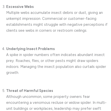
Excessive Webs
Multiple webs accumulate insect debris or dust, giving an
unkempt impression. Commercial or customer-facing
establishments might struggle with negative perceptions if
clients see webs in corners or restroom ceilings.
Underlying Insect Problems
A spike in spider numbers often indicates abundant insect
prey. Roaches, flies, or other pests might draw spiders
indoors. Managing the insect population also curtails spider
growth.
Threat of Harmful Species
Although uncommon, some property owners fear
encountering a venomous recluse or widow spider. In multi-
unit buildings or workplaces, leadership may prefer swift