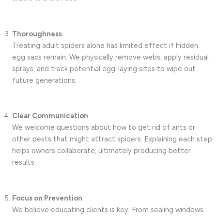
Thoroughness
Treating adult spiders alone has limited effect if hidden
egg sacs remain. We physically remove webs, apply residual
sprays, and track potential egg-laying sites to wipe out
future generations.
Clear Communication
We welcome questions about how to get rid of ants or
other pests that might attract spiders. Explaining each step
helps owners collaborate, ultimately producing better
results.
Focus on Prevention
We believe educating clients is key. From sealing windows