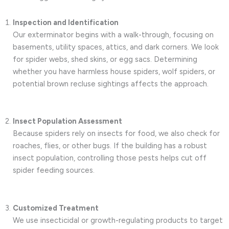
Inspection and Identification
Our exterminator begins with a walk-through, focusing on
basements, utility spaces, attics, and dark corners. We look
for spider webs, shed skins, or egg sacs. Determining
whether you have harmless house spiders, wolf spiders, or
potential brown recluse sightings affects the approach.
Insect Population Assessment
Because spiders rely on insects for food, we also check for
roaches, flies, or other bugs. If the building has a robust
insect population, controlling those pests helps cut off
spider feeding sources.
Customized Treatment
We use insecticidal or growth-regulating products to target