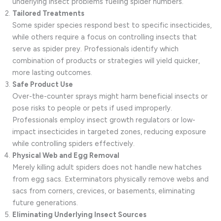
underlying insect problems fueling spider numbers.
Tailored Treatments
Some spider species respond best to specific insecticides,
while others require a focus on controlling insects that
serve as spider prey. Professionals identify which
combination of products or strategies will yield quicker,
more lasting outcomes.
Safe Product Use
Over-the-counter sprays might harm beneficial insects or
pose risks to people or pets if used improperly.
Professionals employ insect growth regulators or low-
impact insecticides in targeted zones, reducing exposure
while controlling spiders effectively.
Physical Web and Egg Removal
Merely killing adult spiders does not handle new hatches
from egg sacs. Exterminators physically remove webs and
sacs from corners, crevices, or basements, eliminating
future generations.
Eliminating Underlying Insect Sources