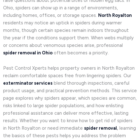
raise questions about potential bites or hidden egg sacs. In
Ohio, spiders can show up in a range of environments,
including homes, offices, or storage spaces.
North Royalton
residents may notice an uptick in spiders during warmer
months, though certain species remain indoors throughout
the year if the conditions support them. When webs multiply
or concerns about venomous species arise, professional
spider removal in Ohio
often becomes a priority.
Pest Control Xperts helps property owners in North Royalton
reclaim comfortable spaces free from lingering spiders. Our
exterminator services
blend thorough inspections, careful
product usage, and practical prevention methods. This service
page explores why spiders appear, which species are common,
risks linked to large spider populations, and how enlisting
professional assistance can deliver more effective, lasting
results. Whether you want to know how to get rid of spiders
in North Royalton or need immediate
spider removal
,
learning
the basics of these pests helps you address the problem