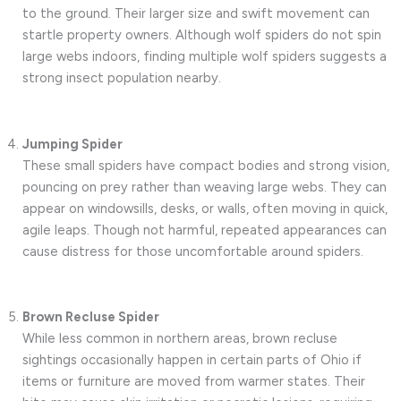
to the ground. Their larger size and swift movement can
startle property owners. Although wolf spiders do not spin
large webs indoors, finding multiple wolf spiders suggests a
strong insect population nearby.
Jumping Spider
These small spiders have compact bodies and strong vision,
pouncing on prey rather than weaving large webs. They can
appear on windowsills, desks, or walls, often moving in quick,
agile leaps. Though not harmful, repeated appearances can
cause distress for those uncomfortable around spiders.
Brown Recluse Spider
While less common in northern areas, brown recluse
sightings occasionally happen in certain parts of Ohio if
items or furniture are moved from warmer states. Their