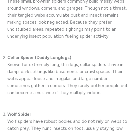
These small, brownish spiders commonly build messy webs
around windows, corners, and garages. Though not a threat,
their tangled webs accumulate dust and insect remains,
making spaces look neglected. Because they prefer
undisturbed areas, repeated sightings may point to an
underlying insect population fueling spider activity.
Cellar Spider (Daddy Longlegs)
Known for extremely long, thin legs, cellar spiders thrive in
damp, dark settings like basements or crawl spaces. Their
webs appear loose and irregular, and large numbers
sometimes gather in corners. They rarely bother people but
can become a nuisance if they multiply indoors.
Wolf Spider
Wolf spiders have robust bodies and do not rely on webs to
catch prey. They hunt insects on foot, usually staying low