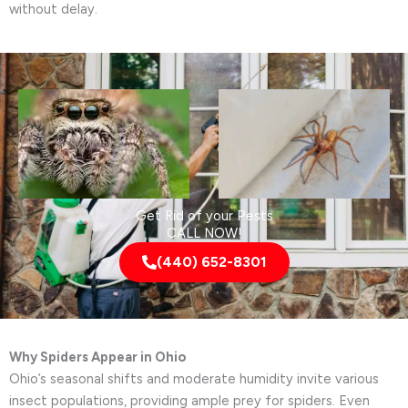
without delay.
Get Rid of your Pests
CALL NOW!
(440) 652-8301
Why Spiders Appear in Ohio
Ohio’s seasonal shifts and moderate humidity invite various
insect populations, providing ample prey for spiders. Even