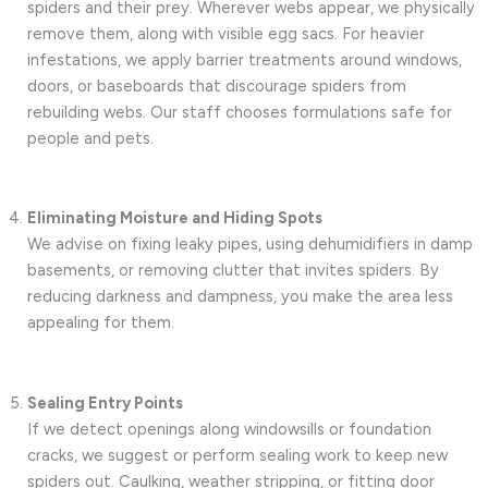
spiders and their prey. Wherever webs appear, we physically
remove them, along with visible egg sacs. For heavier
infestations, we apply barrier treatments around windows,
doors, or baseboards that discourage spiders from
rebuilding webs. Our staff chooses formulations safe for
people and pets.
Eliminating Moisture and Hiding Spots
We advise on fixing leaky pipes, using dehumidifiers in damp
basements, or removing clutter that invites spiders. By
reducing darkness and dampness, you make the area less
appealing for them.
Sealing Entry Points
If we detect openings along windowsills or foundation
cracks, we suggest or perform sealing work to keep new
spiders out. Caulking, weather stripping, or fitting door