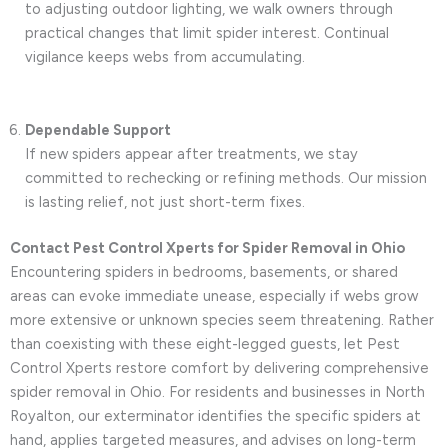
to adjusting outdoor lighting, we walk owners through
practical changes that limit spider interest. Continual
vigilance keeps webs from accumulating.
Dependable Support
If new spiders appear after treatments, we stay
committed to rechecking or refining methods. Our mission
is lasting relief, not just short-term fixes.
Contact Pest Control Xperts for Spider Removal in Ohio
Encountering spiders in bedrooms, basements, or shared
areas can evoke immediate unease, especially if webs grow
more extensive or unknown species seem threatening. Rather
than coexisting with these eight-legged guests, let Pest
Control Xperts restore comfort by delivering comprehensive
spider removal in Ohio. For residents and businesses in North
Royalton, our exterminator identifies the specific spiders at
hand, applies targeted measures, and advises on long-term