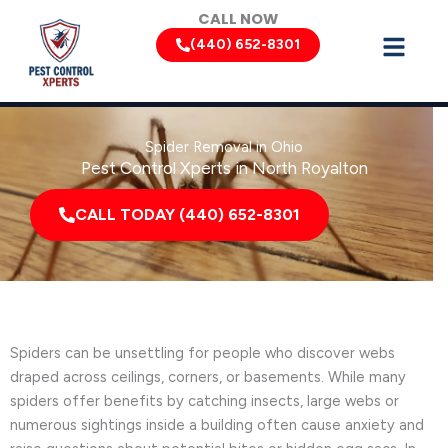
Skip
CALL NOW
to
(440) 652-8301
content
Spider Removal in Ohio
Pest Control Xperts in North Royalton
CALL TODAY (440) 652-8301
Spiders can be unsettling for people who discover webs
draped across ceilings, corners, or basements. While many
spiders offer benefits by catching insects, large webs or
numerous sightings inside a building often cause anxiety and